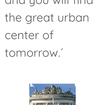
the great urban
center of
tomorrow.´