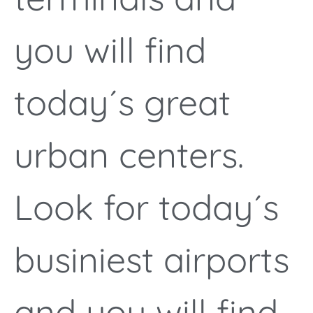
you will find
today´s great
urban centers.
Look for today´s
businiest airports
and you will find