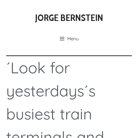
JORGE BERNSTEIN
Menu
´Look for
yesterdays´s
busiest train
terminals and